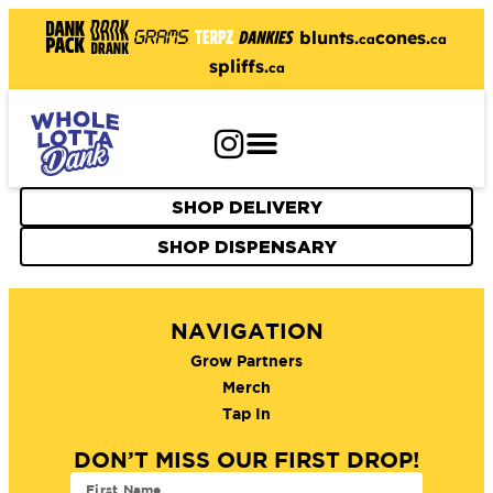
blunts.
cones.
ca
ca
spliffs.
ca
SHOP DELIVERY
SHOP DISPENSARY
NAVIGATION
Grow Partners
Merch
Tap In
DON’T MISS OUR FIRST DROP!