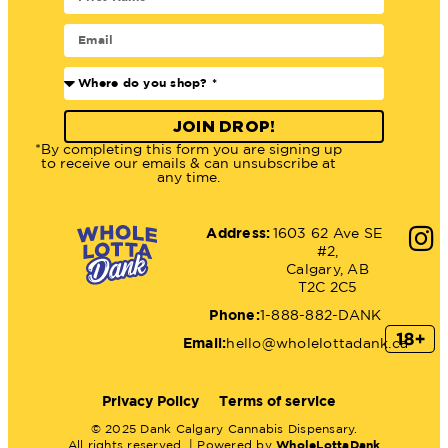
JOIN DROP!
*By completing this form you are signing up
to receive our emails & can unsubscribe at
any time.
Address:
1603 62 Ave SE
#2,
Calgary, AB
T2C 2C5
Phone:
1-888-882-DANK
Email:
hello@wholelottadank.ca
Privacy Policy
Terms of service
© 2025 Dank Calgary Cannabis Dispensary.
All rights reserved. | Powered by
WholeLottaDank